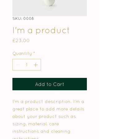
SKU: 0008
I'm a product
Price
£23.00
Quantity
*
Add to Cart
I'm a product description. I'm a
great place to add more details
about your product such as
sizing, material, care
instructions and cleaning
instructions.