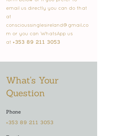
email us directly you can do that
at
conscioussinglesireland@gmail.co
m
or you can WhatsApp us
+353 89 211 3053
at
What's Your
Question
Phone
+353 89 211 3053