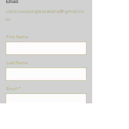
Email
conscioussinglesireland@gmail.co
m
First Name
Last Name
Email
Message