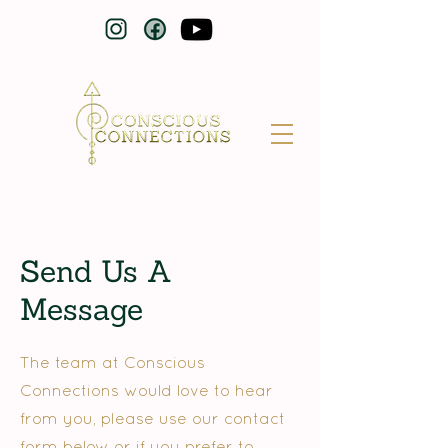
Send Us A
Message
The team at Conscious
Connections would love to hear
from you, please use our contact
form below or if you prefer to