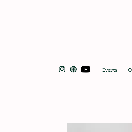
Events
O