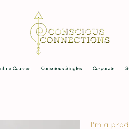
nline Courses
Conscious Singles
Corporate
S
I'm a prod