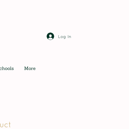
Log In
chools
More
uct