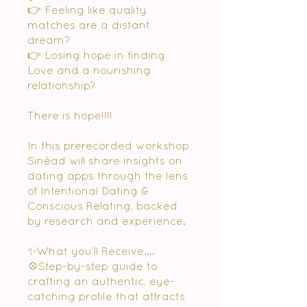
👉 Feeling like quality
matches are a distant
dream?
👉 Losing hope in finding
Love and a nourishing
relationship?
There is hope!!!!
In this prerecorded workshop
Sinéad will share insights on
dating apps through the lens
of Intentional Dating &
Conscious Relating, backed
by research and experience.
✨What you’ll Receive....
💠Step-by-step guide to
crafting an authentic, eye-
catching profile that attracts