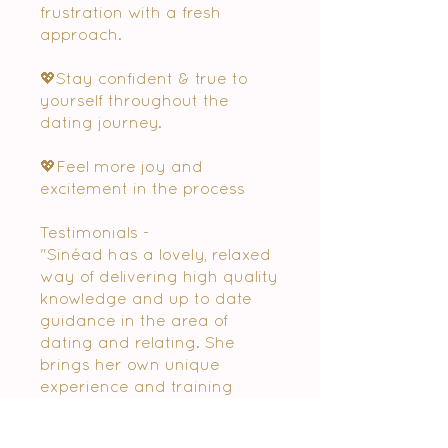
frustration with a fresh
approach.
💖Stay confident & true to
yourself throughout the
dating journey.
💖Feel more joy and
excitement in the process
Testimonials -
"Sinéad has a lovely, relaxed
way of delivering high quality
knowledge and up to date
guidance in the area of
dating and relating. She
brings her own unique
experience and training
along with information from
all the current dating