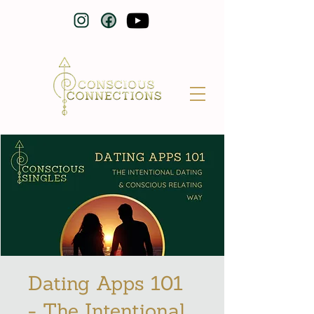
Dating Apps 101
- The Intentional