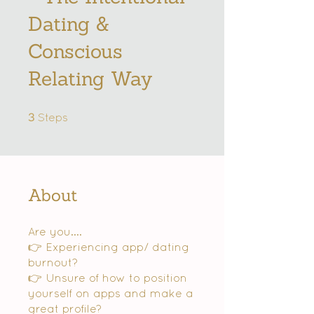
Dating &
Conscious
Relating Way
3 Steps
3
Steps
About
Are you....
👉 Experiencing app/ dating
burnout?
👉 Unsure of how to position
yourself on apps and make a
great profile?