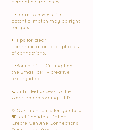
compatible matches.
💠Learn to assess if a
potential match may be right
for you.
💠Tips for clear
communication at all phases
of connections.
💠Bonus PDF: "Cutting Past
the Small Talk" – creative
texting ideas.
💠Unlimited access to the
workshop recording + PDF
✨ Our intention is for you to....
💖Feel Confident Dating:
Create Genuine Connections
& Enjoy the Process