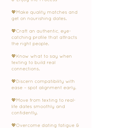
💖Make quality matches and
get on nourishing dates.
💖Craft an authentic, eye-
catching profile that attracts
the right people.
💖Know what to say when
texting to build real
connections.
💖Discern compatibility with
ease – spot alignment early.
💖Move from texting to real-
life dates smoothly and
confidently.
💖Overcome dating fatigue &